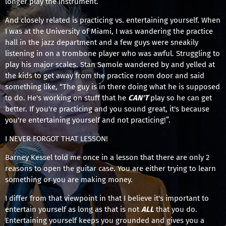
longer play the instrument.
And closely related is practicing vs. entertaining yourself. When
I was at the University of Miami, I was wandering the practice
hall in the jazz department and a few guys were sneakily
listening in on a trombone player who was awful. Struggling to
play his major scales. Stan Samole wandered by and yelled at
the kids to get away from the practice room door and said
something like, “The guy is in there doing what he is supposed
to do. He's working on stuff that he
CAN'T
play so he can get
better. If you're practicing and you sound great, it's because
you're entertaining yourself and not practicing!”.
I NEVER FORGOT THAT LESSON!
Barney Kessel told me once in a lesson that there are only 2
reasons to open the guitar case. You are either trying to learn
something or you are making money.
I differ from that viewpoint in that I believe it's important to
entertain yourself as long as that is not
ALL
that you do.
Entertaining yourself keeps you grounded and gives you a