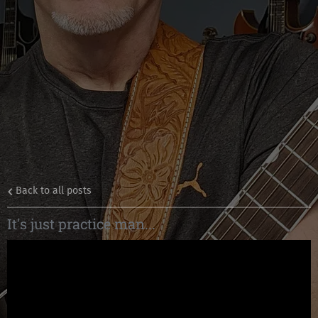
Back to all posts
It's just practice man...