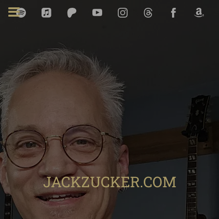
JACKZUCKER.COM