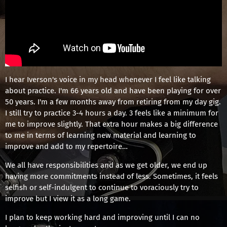
I hear Iverson's voice in my head whenever I feel like talking
about practice. I'm 66 years old and have been playing for over
50 years. I'm a few months away from retiring from my day gig.
I still try to practice 3-4 hours a day. 3 feels like a minimum for
me to improve slightly. That extra hour makes a big difference
to me in terms of learning new material and learning to
improve and add to my repertoire…
We all have responsibilities and as we get older, we end up
having more commitments instead of less. Sometimes, it feels
selfish or self-indulgent to continue to voraciously try to
improve but I view it as a long game.
I plan to keep working hard and improving until I can no