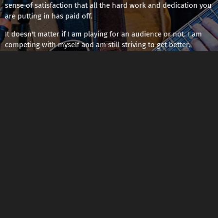
sense of satisfaction that all the hard work and dedication you
are putting in has paid off.
It doesn't matter if I am playing for an audience or not. I am
competing with myself and am still striving to get better.
02/15/2024
LEAVE A COMMENT
SHARE
LEAVE A COMMENT
Powered by Bandzoogle