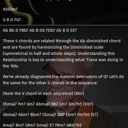
AbDim7
G B D FG7
Ab Bb D FBb7 Ab B Db FDb7 Ab B D EE7
These 4 chords are related through the Ab diminished chord
and are found by harmonizing the Diminished scale
(symmetrical in half and whole steps). Understanding this
Relationship is key to understanding what 'Trane was doing in
the '60s.
We've already diagramed the diatonic extensions of G7 Let's do
the same for the other 4 chords in the sequence:
(Note the V chord in each sequence) (Bb7)
Ebmaj7 Fm7 Gm7 Abmaj7 Bb7 Cm7 Dm7b5 (Db7)
Gbmaj7 Abm7 Bbm7 Cbmaj7 Db7 Ebm7 Fm7b5 (E7)
Amaj7 Bm7 C#m7 Dmaj7 E7 F#m7 G#m7b5