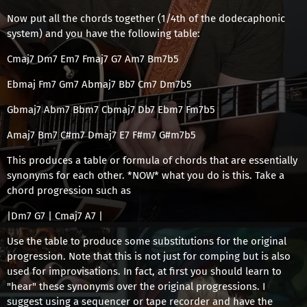
Now put all the chords together (1/4th of the dodecaphonic
system) and you have the following table:
Cmaj7 Dm7 Em7 Fmaj7 G7 Am7 Bm7b5
Ebmaj Fm7 Gm7 Abmaj7 Bb7 Cm7 Dm7b5
Gbmaj7 Abm7 Bbm7 Cbmaj7 Db7 Ebm7 Fm7b5
Amaj7 Bm7 C#m7 Dmaj7 E7 F#m7 G#m7b5
This produces a table or formula of chords that are essentially
synonyms for each other. *NOW* what you do is this. Take a
chord progression such as
|Dm7 G7 | Cmaj7 A7 |
Use the table to produce some substitutions for the original
progression. Note that this is not just for comping but is also
used for improvisations. In fact, at first you should learn to
"hear" these synonyms over the original progressions. I
suggest using a sequencer or tape recorder and have the