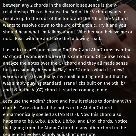
between any 2 chords in the diatonic sequence is the V‐I
relationship. This is because the 3rd of the V chord wants to
resolve up to the root of the tonic and the 7th of the V chord
wants to resolve down to the 3rd of the tonic. Try it and you
should hear what I'm talking about. Whether you believe me or
not... Bear with me and take the following road…
I used to hear 'Trane playing Dm7 Fm7 and Abm7 runs over the
G7 chord. I wondered where this came from. Of course I could
analyze the notes over the G7 chord and they all made sense
but occasionally he would "lay" on F# notes which I "knew"
were wrong :‐) Eventually, my small mind figured out that he
was simply playing standard 'Trane licks built on the 5th, b7,
and b9 of the V (G7) chord. It started coming to me…
Let's use the Abdim7 chord and how it relates to dominant 7th
chords. Take a look at the notes in the Abdim7 chord
enharmonically spelled as (Ab B D F). Now this chord also
happens to be, G7b9, Bb7b9, Db7b9, and E7b9 chords. Notice
that going from the Abdim7 chord to any other chord in the
sequence involves simply adjusting one note: