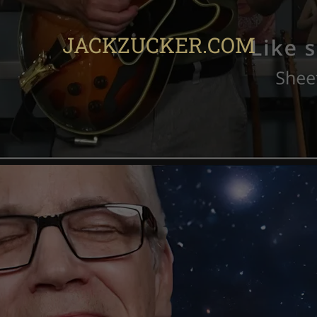
JACKZUCKER.COM