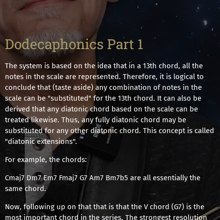
Dodecaphonics Part 1
The system is based on the idea that in a 13th chord, all the
notes in the scale are represented. Therefore, it is logical to
conclude that (taste aside) any combination of notes in the
scale can be "substituted" for the 13th chord. It can also be
derived that any diatonic chord based on the scale can be
treated likewise. Thus, any fully diatonic chord may be
substituted for any other diatonic chord. This concept is called
"diatonic extensions".
For example, the chords:
Cmaj7 Dm7 Em7 Fmaj7 G7 Am7 Bm7b5 are all essentially the
same chord.
Now, following up on that that is that the V chord (G7) is the
most important chord in the series. The strongest resolution